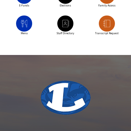
E-Funds
Elections
Family Access
Menu
Staff Directory
Transcript Request