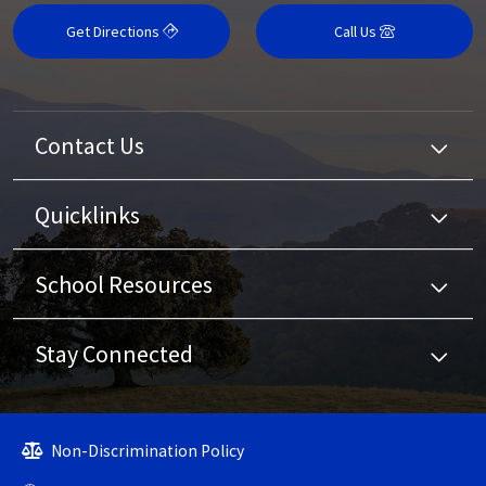
Get Directions
Call Us
Contact Us
Quicklinks
School Resources
Stay Connected
Non-Discrimination Policy