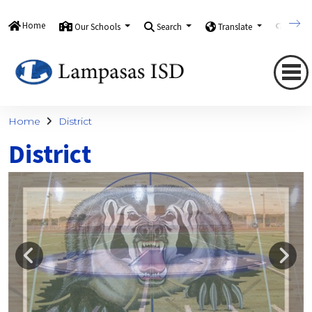
Home
Our Schools
Search
Translate
Quick
Home
District
District