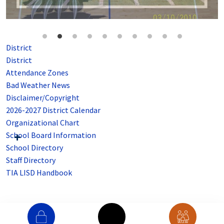
District
District
Attendance Zones
Bad Weather News
Disclaimer/Copyright
2026-2027 District Calendar
Organizational Chart
School Board Information
School Directory
Staff Directory
TIA LISD Handbook