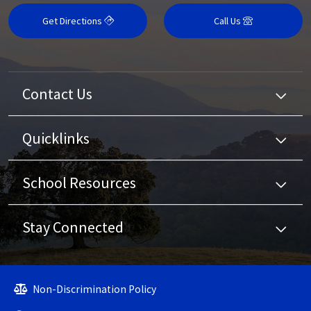
Get Directions
Call Us
Contact Us
Quicklinks
School Resources
Stay Connected
Non-Discrimination Policy