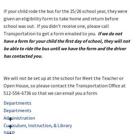
If your child rode the bus for the 25/26 school year, they were
given an eligibility form to take home and return before
school was out. If you didn't receive one, please call
Transportation to get a form emailed to you.
If we do not
have a form for your child the first day of school, they will not
be able to ride the bus until we have the form and the driver
has contacted you.
We will not be set up at the school for Meet the Teacher or
Open House, so please contact the Transportation Office at
512-556-6736 so that we can email you a form.
Departments
Departments
Administration
Curriculum, Instruction, & Library
DAEP