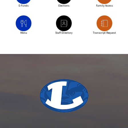
E-Funds
Elections
Family Access
Menu
Staff Directory
Transcript Request