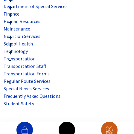
Department of Special Services
Finance
Human Resources
Maintenance
Nutrition Services
School Health
Technology
Transportation
Transportation Staff
Transportation Forms
Regular Route Services
Special Needs Services
Frequently Asked Questions
Student Safety