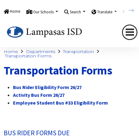
Home
Our Schools
Search
Translate
Quick
Home
Departments
Transportation
Transportation Forms
Transportation Forms
Bus Rider Eligibility Form 26/27
Activity Bus Form 26/27
Employee Student Bus #33 Eligibility Form
BUS RIDER FORMS DUE