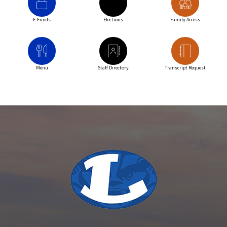
E-Funds
Elections
Family Access
Menu
Staff Directory
Transcript Request