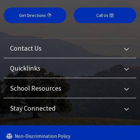
Get Directions
Call Us
Contact Us
Quicklinks
School Resources
Stay Connected
Non-Discrimination Policy