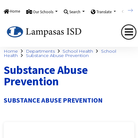
Home
Our Schools
Search
Translate
Quick
Home
Departments
School Health
School
Health
Substance Abuse Prevention
Substance Abuse
Prevention
SUBSTANCE ABUSE PREVENTION