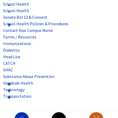
School Health
School Health
Senate Bill 12 & Consent
School Health Policies & Procedures
Contact Your Campus Nurse
Forms / Resources
Immunizations
Diabetics
Head Lice
CATCH
SHAC
Substance Abuse Prevention
Goodside Health
Technology
Transportation