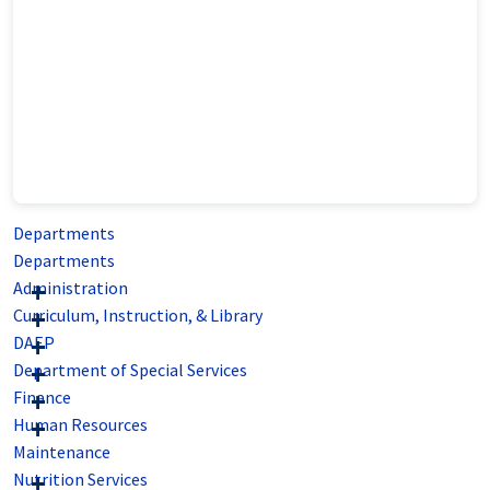
Departments
Departments
Administration
Curriculum, Instruction, & Library
DAEP
Department of Special Services
Finance
Human Resources
Maintenance
Nutrition Services