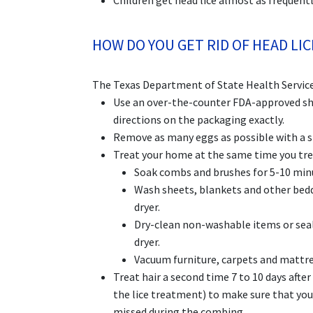
Children get head lice almost as frequentl
HOW DO YOU GET RID OF HEAD LIC
The Texas Department of State Health Service
Use an over-the-counter FDA-approved sha
directions on the packaging exactly.
Remove as many eggs as possible with a s
Treat your home at the same time you trea
Soak combs and brushes for 5-10 minut
Wash sheets, blankets and other bedd
dryer.
Dry-clean non-washable items or seal 
dryer.
Vacuum furniture, carpets and mattr
Treat hair a second time 7 to 10 days afte
the lice treatment) to make sure that you
missed during the combing.