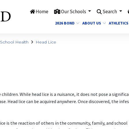
Home
Our Schools
Search
2026 BOND
ABOUT US
ATHLETICS
School Health
Head Lice
ildren. While head lice is a nuisance, it does not pose a signific
se. Head lice can be acquired anywhere. Once discovered, the infe
.
ce is the reaction of others in the community, family, and school