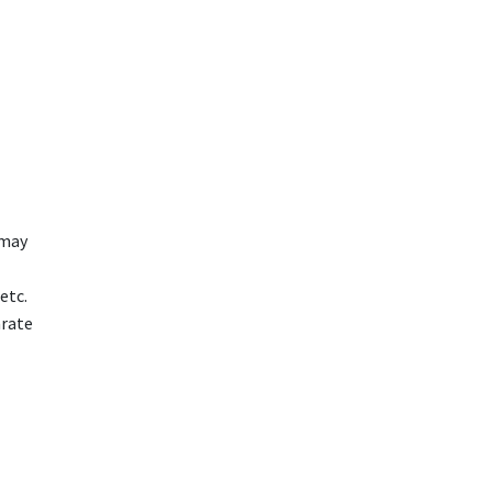
 may
etc.
arate