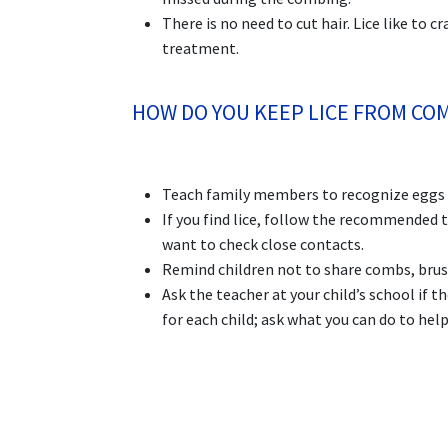
There is no need to cut hair. Lice like to 
treatment.
HOW DO YOU KEEP LICE FROM CO
Teach family members to recognize eggs an
If you find lice, follow the recommended 
want to check close contacts.
Remind children not to share combs, brush
Ask the teacher at your child’s school if t
for each child; ask what you can do to hel