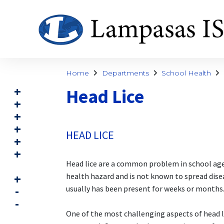
Home
Departments
School Health
Head Lice
HEAD LICE
Head lice are a common problem in school age ch
health hazard and is not known to spread disea
usually has been present for weeks or months
One of the most challenging aspects of head li