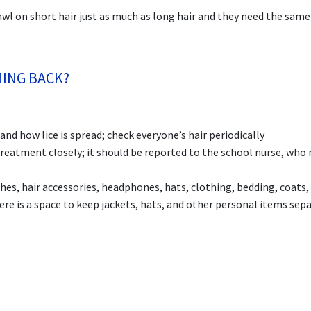
crawl on short hair just as much as long hair and they need the same
MING BACK?
d how lice is spread; check everyone’s hair periodically
treatment closely; it should be reported to the school nurse, who
es, hair accessories, headphones, hats, clothing, bedding, coats, 
here is a space to keep jackets, hats, and other personal items sep
p