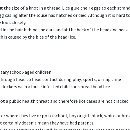
t the size of a knot in a thread. Lice glue their eggs to each strand
egg casing after the louse has hatched or died. Although it is hard t
 look closely.
nd in the hair behind the ears and at the back of the head and neck.
ch is caused by the bite of the head lice.
ary school-aged children
 through head to head contact during play, sports, or nap time
lockers with a louse infested child can spread head lice
not a public health threat and therefore lice cases are not tracked
er where they live or go to school, boy or girl, black, white or bro
 It certainly doesn’t mean they have bad parents.