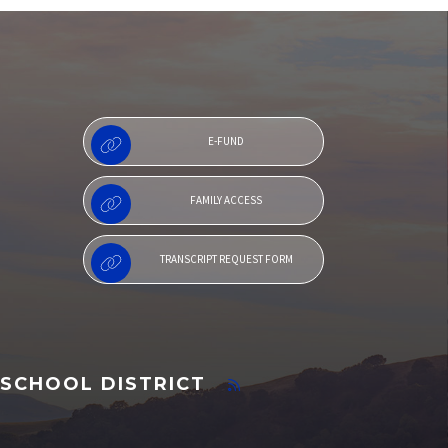
Family Access
E-FUND
FAMILY ACCESS
TRANSCRIPT REQUEST FORM
SCHOOL DISTRICT