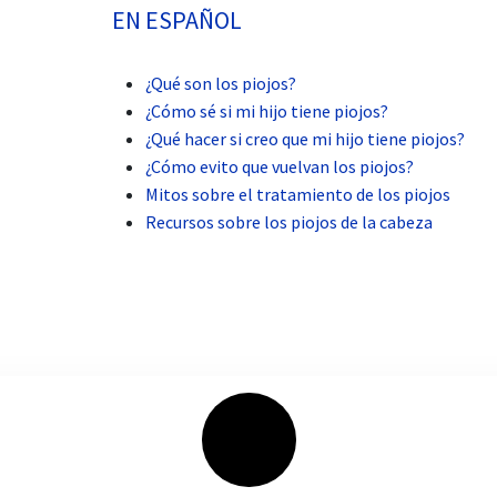
EN ESPAÑOL
¿Qué son los piojos?
¿Cómo sé si mi hijo tiene piojos?
¿Qué hacer si creo que mi hijo tiene piojos?
¿Cómo evito que vuelvan los piojos?
Mitos sobre el tratamiento de los piojos
Recursos sobre los piojos de la cabeza