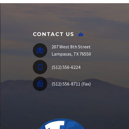
E-Funds
CONTACT US
207 West 8th Street
Lampasas, TX 76550
(512) 556-6224
(512) 556-8711 (Fax)