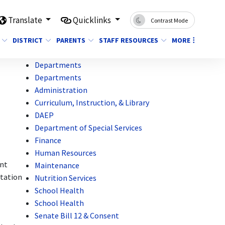
Translate
Quicklinks
Contrast Mode
DISTRICT
PARENTS
STAFF RESOURCES
MORE
Departments
Departments
Administration
Curriculum, Instruction, & Library
DAEP
Department of Special Services
Finance
Human Resources
ant
Maintenance
station
Nutrition Services
School Health
School Health
Senate Bill 12 & Consent