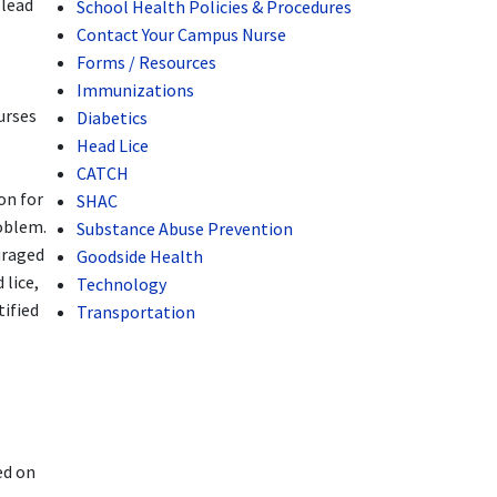
 lead
School Health Policies & Procedures
Contact Your Campus Nurse
Forms / Resources
Immunizations
urses
Diabetics
Head Lice
CATCH
on for
SHAC
roblem.
Substance Abuse Prevention
uraged
Goodside Health
 lice,
Technology
tified
Transportation
ed on