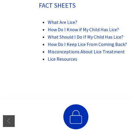
FACT SHEETS
What Are Lice?
How Do I Know if My Child Has Lice?
What Should I Do If My Child Has Lice?
How Do I Keep Lice From Coming Back?
Misconceptions About Lice Treatment
Lice Resources