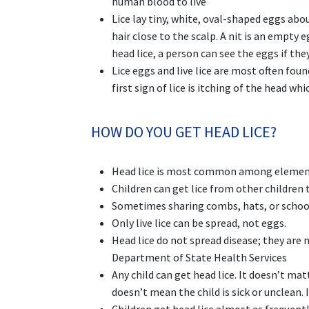
human blood to live
Lice lay tiny, white, oval-shaped eggs abou
hair close to the scalp. A nit is an empty 
head lice, a person can see the eggs if they
Lice eggs and live lice are most often fou
first sign of lice is itching of the head whi
HOW DO YOU GET HEAD LICE?
Head lice is most common among element
Children can get lice from other children
Sometimes sharing combs, hats, or school 
Only live lice can be spread, not eggs.
Head lice do not spread disease; they are 
Department of State Health Services
Any child can get head lice. It doesn’t matt
doesn’t mean the child is sick or unclean.