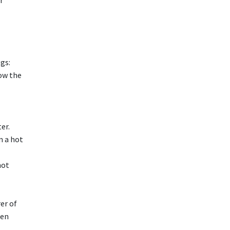
r
gs:
ow the
er.
n a hot
hot
er of
een