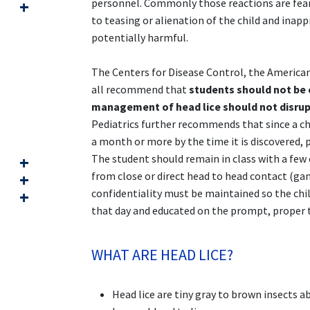
personnel. Commonly those reactions are fear,
to teasing or alienation of the child and ina
potentially harmful.
The Centers for Disease Control, the American
all recommend that
students should not be e
management of head lice should not disrup
Pediatrics further recommends that since a chil
a month or more by the time it is discovered, 
The student should remain in class with a few 
from close or direct head to head contact (game
confidentiality must be maintained so the chil
that day and educated on the prompt, proper t
WHAT ARE HEAD LICE?
Head lice are tiny gray to brown insects a