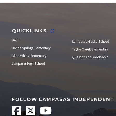
Elections
QUICKLINKS
DAEP
Lampasas Middle School
Hanna Springs Elementary
Taylor Creek Elementary
Kline Whitis Elementary
Questions or Feedback?
Lampasas High School
FOLLOW LAMPASAS INDEPENDENT 