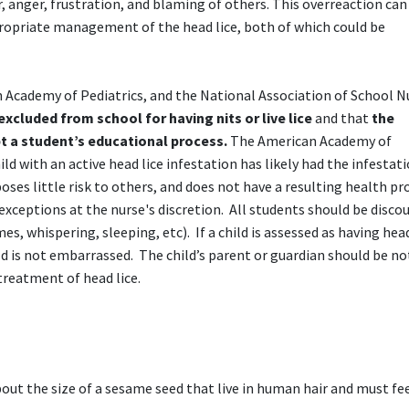
 anger, frustration, and blaming of others. This overreaction can
ppropriate management of the head lice, both of which could be
 Academy of Pediatrics, and the National Association of School N
xcluded from school for having nits or live lice
and that
the
t a student’s educational process.
The American Academy of
d with an active head lice infestation has likely had the infestati
poses little risk to others, and does not have a resulting health p
exceptions at the nurse's discretion. All students should be disco
s, whispering, sleeping, etc). If a child is assessed as having head
d is not embarrassed. The child’s parent or guardian should be no
reatment of head lice.
bout the size of a sesame seed that live in human hair and must fe