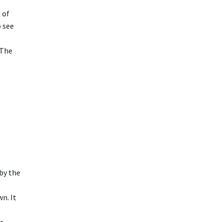
 of
o see
 The
 by the
wn. It