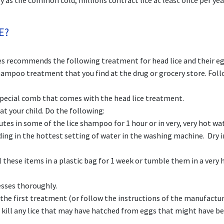
y as the common cold; millions contract lice at least once per yea
E?
s recommends the following treatment for head lice and their eg
mpoo treatment that you find at the drug or grocery store. Foll
pecial comb that comes with the head lice treatment.
t your child. Do the following:
es in some of the lice shampoo for 1 hour or in very, very hot wat
ing in the hottest setting of water in the washing machine. Dry i
these items in a plastic bag for 1 week or tumble them in a very 
esses thoroughly.
r the first treatment (or follow the instructions of the manufactur
 kill any lice that may have hatched from eggs that might have b