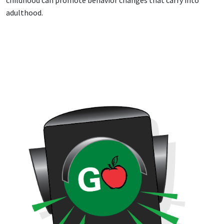
adulthood.