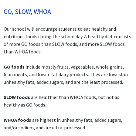
GO, SLOW, WHOA
Our school will encourage students to eat healthy and
nutritious foods during the school day. A healthy diet consists
of more GO foods than SLOW foods, and more SLOW foods
than WHOA foods.
GO foods
include mostly fruits, vegetables, whole grains,
lean meats, and lower-fat dairy products. They are lowest in
unhealthy fats, added sugars, and are the least processed.
SLOW foods
are healthier than WHOA foods, but not as
healthy as GO foods.
WHOA foods
are highest in unhealthy fats, added sugars,
and/or sodium, and are ultra-processed.