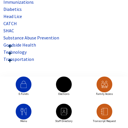
Immunizations
Diabetics
Head Lice
CATCH
SHAC
Substance Abuse Prevention
Goodside Health
Technology
Transportation
E-Funds
Elections
Family Access
Menu
Staff Directory
Transcript Request