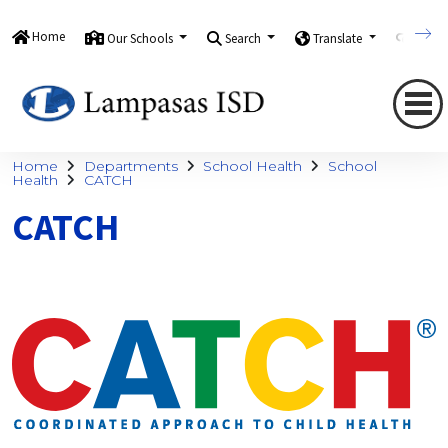
Home
Our Schools
Search
Translate
Quick
Home
Departments
School Health
School
Health
CATCH
CATCH