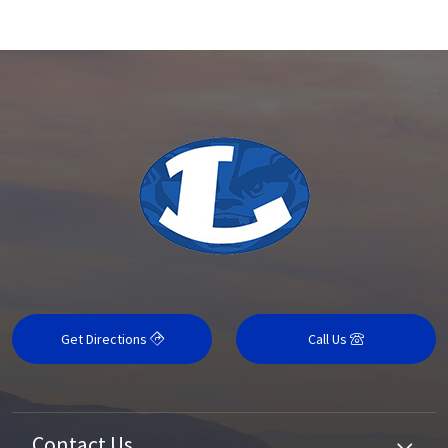
Get Directions
Call Us
Contact Us