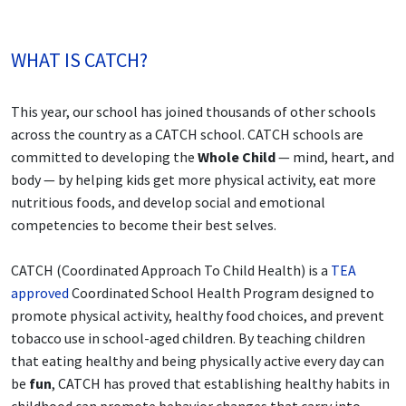
WHAT IS CATCH?
This year, our school has joined thousands of other schools
across the country as a CATCH school. CATCH schools are
committed to developing the
Whole Child
— mind, heart, and
body — by helping kids get more physical activity, eat more
nutritious foods, and develop social and emotional
competencies to become their best selves.
CATCH (Coordinated Approach To Child Health) is a
TEA
approved
Coordinated School Health Program designed to
promote physical activity, healthy food choices, and prevent
tobacco use in school-aged children. By teaching children
that eating healthy and being physically active every day can
be
fun
, CATCH has proved that establishing healthy habits in
childhood can promote behavior changes that carry into