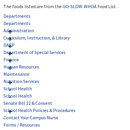
The foods listed are from the
GO-SLOW-WHOA
Food List.
Departments
Departments
Administration
Curriculum, Instruction, & Library
DAEP
Department of Special Services
Finance
Human Resources
Maintenance
Nutrition Services
School Health
School Health
Senate Bill 12 & Consent
School Health Policies & Procedures
Contact Your Campus Nurse
Forms / Resources