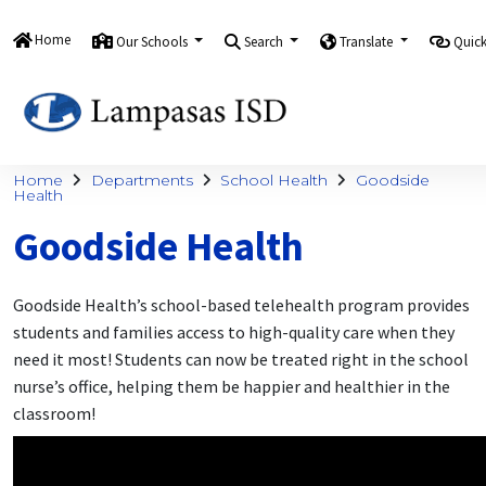
Home
Our Schools
Search
Translate
Quick
Home
Departments
School Health
Goodside
Health
Goodside Health
Goodside Health’s school-based telehealth program provides
students and families access to high-quality care when they
need it most! Students can now be treated right in the school
nurse’s office, helping them be happier and healthier in the
classroom!