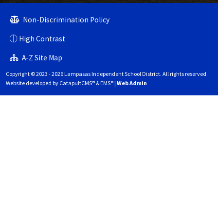
Non-Discrimination Policy
High Contrast
A-Z Site Map
Copyright © 2023 - 2026 Lampasas Independent School District. All rights reserved.
Website developed by
CatapultCMS®
&
EMS®
|
Web Admin