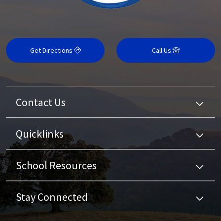
Get Directions
Call Us
Contact Us
Quicklinks
School Resources
Stay Connected