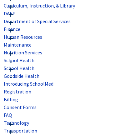
Curriculum, Instruction, & Library
DAEP
Department of Special Services
Finance
Human Resources
Maintenance
Nutrition Services
School Health
School Health
Goodside Health
Introducing SchoolMed
Registration
Billing
Consent Forms
FAQ
Technology
Transportation