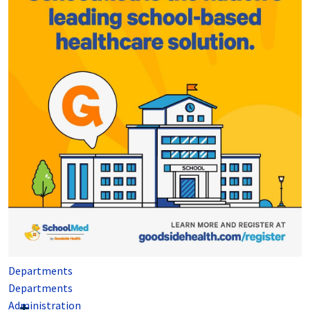
Departments
Departments
Administration