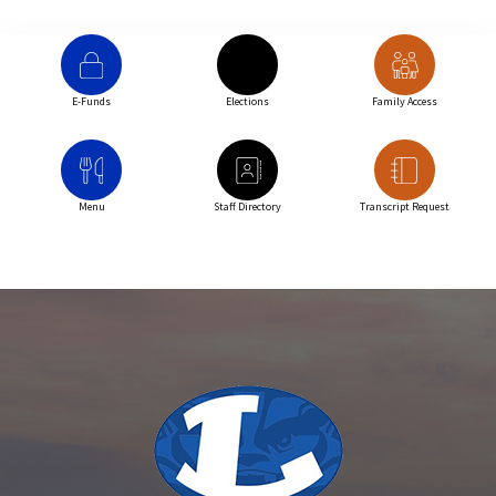
E-Funds
Elections
Family Access
Menu
Staff Directory
Transcript Request