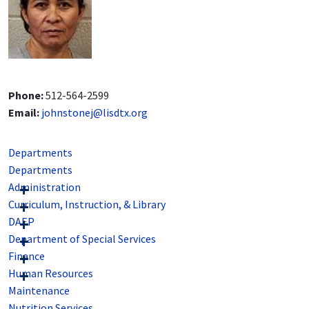
Phone:
512-564-2599
Email:
johnstonej@lisdtx.org
Departments
Departments
Administration
Curriculum, Instruction, & Library
DAEP
Department of Special Services
Finance
Human Resources
Maintenance
Nutrition Services