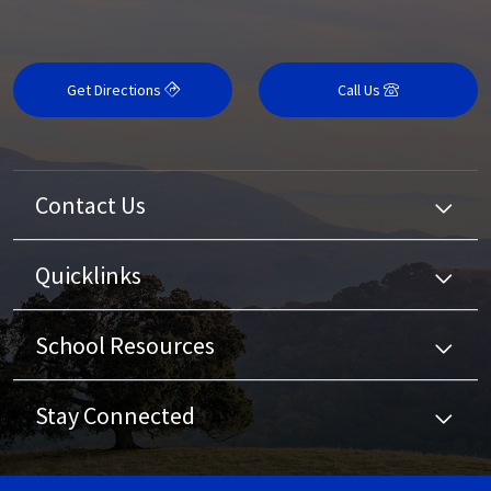
Get Directions
Call Us
Contact Us
Quicklinks
School Resources
Stay Connected