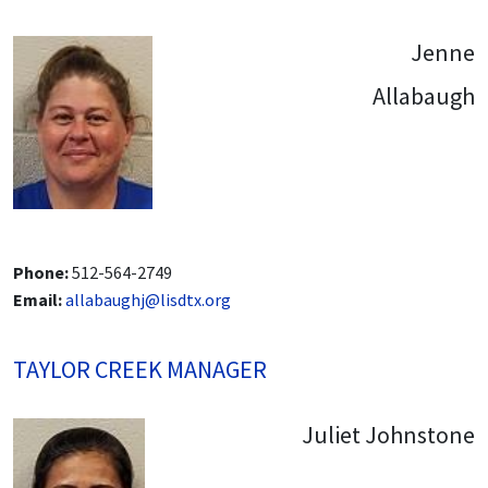
Jenne
Allabaugh
Phone:
512-564-2749
Email:
allabaughj@lisdtx.org
TAYLOR CREEK MANAGER
Juliet Johnstone