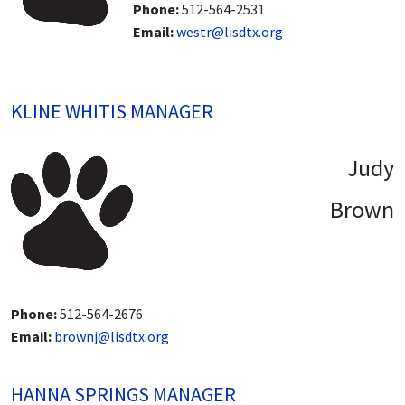
Phone:
512-564-2531
Email:
westr@lisdtx.org
KLINE WHITIS MANAGER
Judy
Brown
Phone:
512-564-2676
Email:
brownj@lisdtx.org
HANNA SPRINGS MANAGER