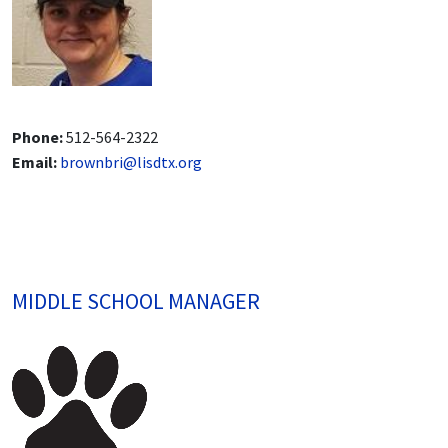
Phone:
512-564-2322
Email:
brownbri@lisdtx.org
MIDDLE SCHOOL MANAGER