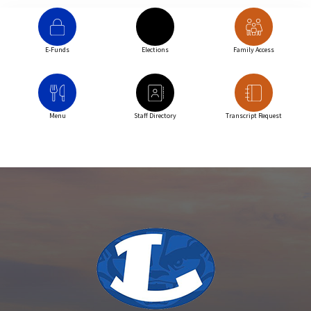
E-Funds
Elections
Family Access
Menu
Staff Directory
Transcript Request