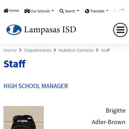
Home
Our Schools
Search
Translate
Quick
Home
Departments
Nutrition Services
Staff
Staff
HIGH SCHOOL MANAGER
Brigitte
Adler-Brown