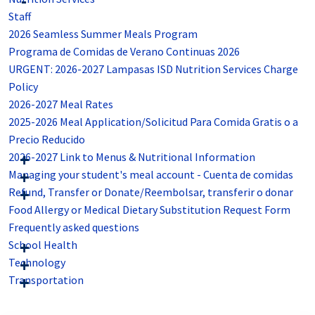
Staff
2026 Seamless Summer Meals Program
Programa de Comidas de Verano Continuas 2026
URGENT: 2026-2027 Lampasas ISD Nutrition Services Charge
Policy
2026-2027 Meal Rates
2025-2026 Meal Application/Solicitud Para Comida Gratis o a
Precio Reducido
2026-2027 Link to Menus & Nutritional Information
Managing your student's meal account - Cuenta de comidas
Refund, Transfer or Donate/Reembolsar, transferir o donar
Food Allergy or Medical Dietary Substitution Request Form
Frequently asked questions
School Health
Technology
Transportation