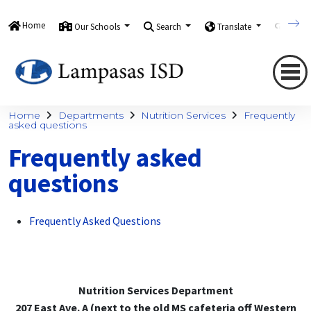
Home
Our Schools
Search
Translate
Quick
Home
Departments
Nutrition Services
Frequently
asked questions
Frequently asked
questions
Frequently Asked Questions
Nutrition Services Department
207 East Ave. A (next to the old MS cafeteria off Western