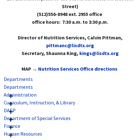
Street)
(512)556-8948 ext. 2955 office
office hours: 7:30 a.m. to 3:30 p.m.
Director of Nutrition Services, Calvin Pittman,
pittmanc@lisdtx.org
Secretary, Shaunna King,
kings@lisdtx.org
MAP →
Nutrition Services Office directions
Departments
Departments
Administration
Curriculum, Instruction, & Library
DAEP
Department of Special Services
Finance
Human Resources