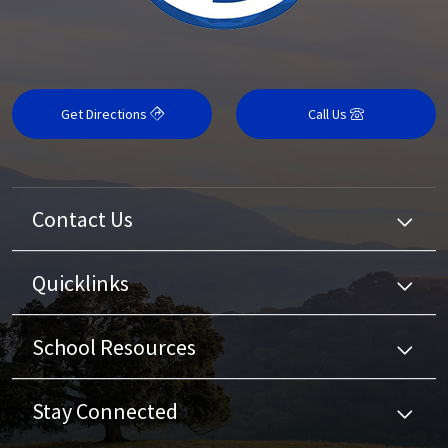
Get Directions
Call Us
Contact Us
Quicklinks
School Resources
Stay Connected