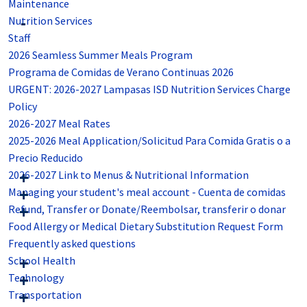
Maintenance
Nutrition Services
Staff
2026 Seamless Summer Meals Program
Programa de Comidas de Verano Continuas 2026
URGENT: 2026-2027 Lampasas ISD Nutrition Services Charge
Policy
2026-2027 Meal Rates
2025-2026 Meal Application/Solicitud Para Comida Gratis o a
Precio Reducido
2026-2027 Link to Menus & Nutritional Information
Managing your student's meal account - Cuenta de comidas
Refund, Transfer or Donate/Reembolsar, transferir o donar
Food Allergy or Medical Dietary Substitution Request Form
Frequently asked questions
School Health
Technology
Transportation