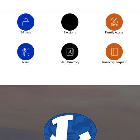
E-Funds
Elections
Family Access
Menu
Staff Directory
Transcript Request