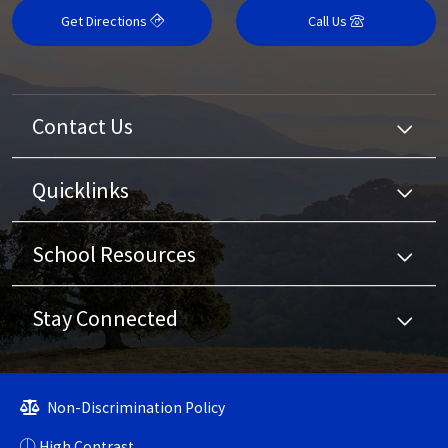
Get Directions
Call Us
Contact Us
Quicklinks
School Resources
Stay Connected
Non-Discrimination Policy
High Contrast