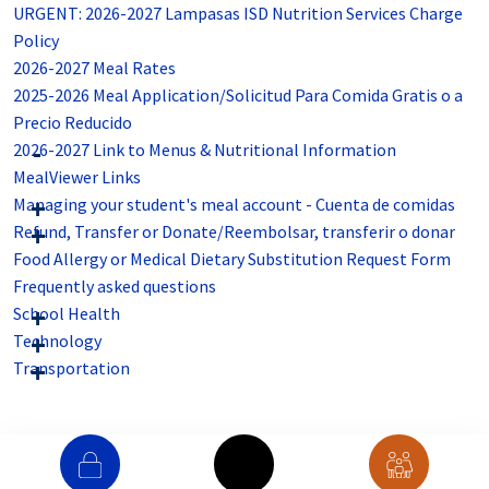
URGENT: 2026-2027 Lampasas ISD Nutrition Services Charge
Policy
2026-2027 Meal Rates
2025-2026 Meal Application/Solicitud Para Comida Gratis o a
Precio Reducido
2026-2027 Link to Menus & Nutritional Information
MealViewer Links
Managing your student's meal account - Cuenta de comidas
Refund, Transfer or Donate/Reembolsar, transferir o donar
Food Allergy or Medical Dietary Substitution Request Form
Frequently asked questions
School Health
Technology
Transportation