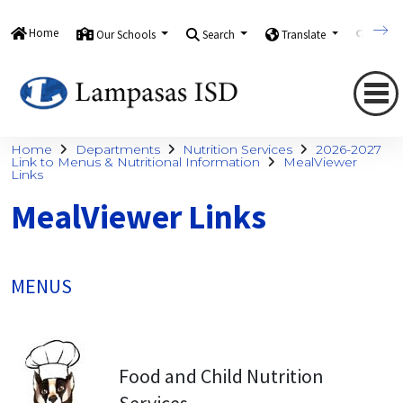
Home
Our Schools
Search
Translate
Quick
Home
Departments
Nutrition Services
2026-2027
Link to Menus & Nutritional Information
MealViewer
Links
MealViewer Links
MENUS
Food and Child Nutrition