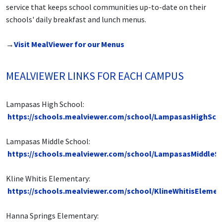
service that keeps school communities up-to-date on their
schools' daily breakfast and lunch menus.
→
Visit MealViewer for our Menus
MEALVIEWER LINKS FOR EACH CAMPUS
Lampasas High School:
https://schools.mealviewer.com/school/LampasasHighSch
Lampasas Middle School:
https://schools.mealviewer.com/school/LampasasMiddleS
Kline Whitis Elementary:
https://schools.mealviewer.com/school/KlineWhitisElemen
Hanna Springs Elementary: