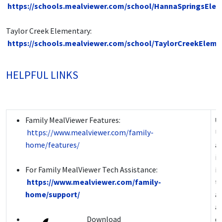
https://schools.mealviewer.com/school/HannaSpringsEle
Taylor Creek Elementary:
https://schools.mealviewer.com/school/TaylorCreekEleme
HELPFUL LINKS
Family MealViewer Features:
U
https://www.mealviewer.com/family-
Us
home/features/
a
i
For Family MealViewer Tech Assistance:
i
https://www.mealviewer.com/family-
t
home/support/
ac
ac
Download
de