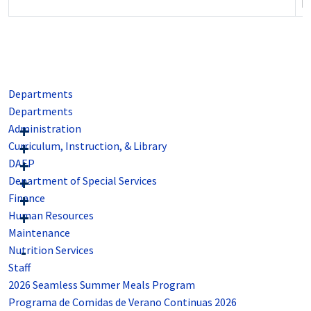
po
Departments
Departments
Administration
Curriculum, Instruction, & Library
DAEP
Department of Special Services
Finance
Human Resources
Maintenance
Nutrition Services
Staff
2026 Seamless Summer Meals Program
Programa de Comidas de Verano Continuas 2026