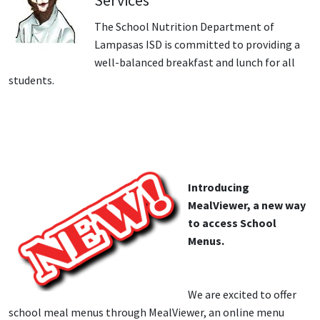
Services
The School Nutrition Department of
Lampasas ISD is committed to providing a
well-balanced breakfast and lunch for all
students.
Introducing
MealViewer, a new way
to access School
Menus.
We are excited to offer
school meal menus through MealViewer, an online menu