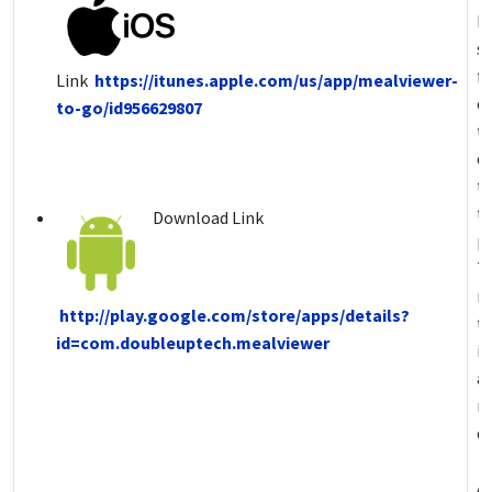
P
s
fo
Link
https://itunes.apple.com/us/app/mealviewer-
ch
to-go/id956629807
t
de
th
t
Download Link
pr
T
n
http://play.google.com/store/apps/details?
t
id=com.doubleuptech.mealviewer
i
a
m
de
A