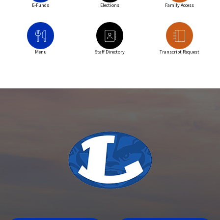
E-Funds
Elections
Family Access
Menu
Staff Directory
Transcript Request