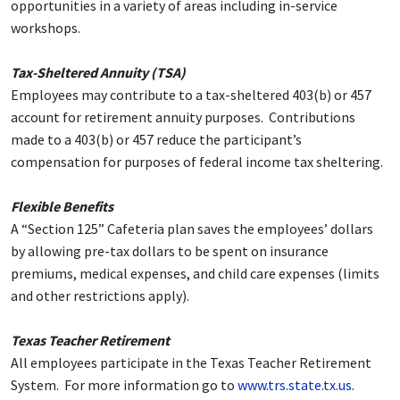
opportunities in a variety of areas including in-service
workshops.
Tax-Sheltered Annuity (TSA)
Employees may contribute to a tax-sheltered 403(b) or 457
account for retirement annuity purposes. Contributions
made to a 403(b) or 457 reduce the participant’s
compensation for purposes of federal income tax sheltering.
Flexible Benefits
A “Section 125” Cafeteria plan saves the employees’ dollars
by allowing pre-tax dollars to be spent on insurance
premiums, medical expenses, and child care expenses (limits
and other restrictions apply).
Texas Teacher Retirement
All employees participate in the Texas Teacher Retirement
System. For more information go to
www.trs.state.tx.us
.