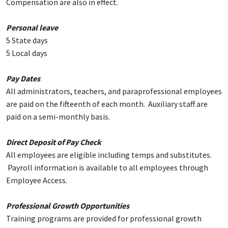
Compensation are also in effect.
Personal leave
5 State days
5 Local days
Pay Dates
All administrators, teachers, and paraprofessional employees
are paid on the fifteenth of each month. Auxiliary staff are
paid on a semi-monthly basis.
Direct Deposit of Pay Check
All employees are eligible including temps and substitutes.
Payroll information is available to all employees through
Employee Access.
Professional Growth Opportunities
Training programs are provided for professional growth