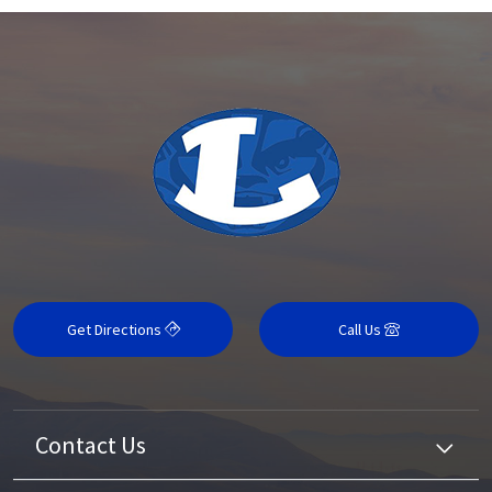
Get Directions
Call Us
Contact Us