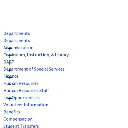
Departments
Departments
Administration
Curriculum, Instruction, & Library
DAEP
Department of Special Services
Finance
Human Resources
Human Resources Staff
Job Opportunities
Volunteer Information
Benefits
Compensation
Student Transfers