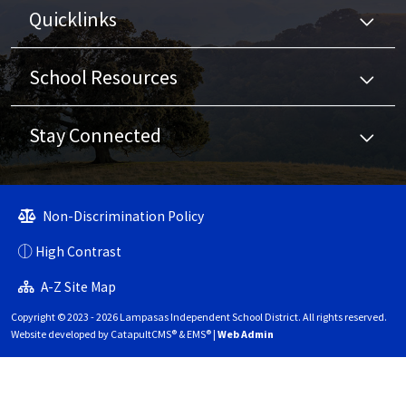
Quicklinks
School Resources
Stay Connected
Non-Discrimination Policy
High Contrast
A-Z Site Map
Copyright © 2023 - 2026 Lampasas Independent School District. All rights reserved.
Website developed by
CatapultCMS®
&
EMS®
|
Web Admin