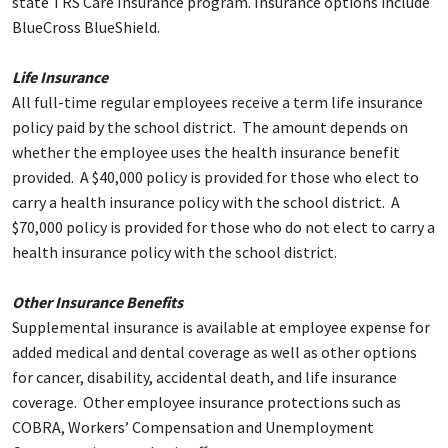
state TRS Care Insurance program. Insurance options include
BlueCross BlueShield.
Life Insurance
All full-time regular employees receive a term life insurance
policy paid by the school district. The amount depends on
whether the employee uses the health insurance benefit
provided. A $40,000 policy is provided for those who elect to
carry a health insurance policy with the school district. A
$70,000 policy is provided for those who do not elect to carry a
health insurance policy with the school district.
Other Insurance Benefits
Supplemental insurance is available at employee expense for
added medical and dental coverage as well as other options
for cancer, disability, accidental death, and life insurance
coverage. Other employee insurance protections such as
COBRA, Workers’ Compensation and Unemployment