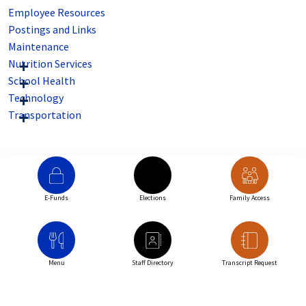
Employee Resources
Postings and Links
Maintenance
Nutrition Services
School Health
Technology
Transportation
E-Funds
Elections
Family Access
Menu
Staff Directory
Transcript Request