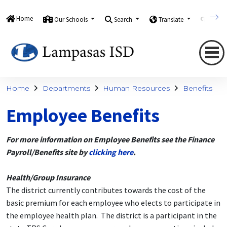
Home
Our Schools
Search
Translate
Quick
Home
Departments
Human Resources
Benefits
Employee Benefits
For more information on Employee Benefits see the Finance
Payroll/Benefits site by
clicking here
.
Health/Group Insurance
The district currently contributes towards the cost of the
basic premium for each employee who elects to participate in
the employee health plan. The district is a participant in the