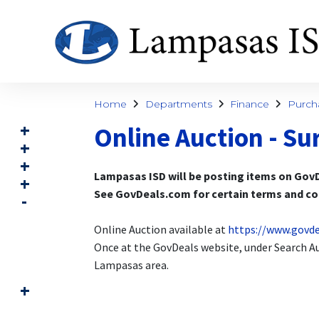
Home
Departments
Finance
Purch
Online Auction - Su
Lampasas ISD will be posting items on GovD
See GovDeals.com for certain terms and con
Online Auction available at
https://www.govd
Once at the GovDeals website, under Search Auc
Lampasas area.