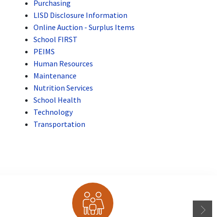
Purchasing
LISD Disclosure Information
Online Auction - Surplus Items
School FIRST
PEIMS
Human Resources
Maintenance
Nutrition Services
School Health
Technology
Transportation