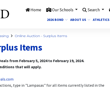
Home
Our Schools
Search
2026 BOND
ABOUT US
ATHLETICS
asing
Online Auction - Surplus Items
rplus Items
eals from February 5, 2024 to February 19, 2024.
ditions that will apply.
eals.com
tions, type in "Lampasas" for all items currently listed in the