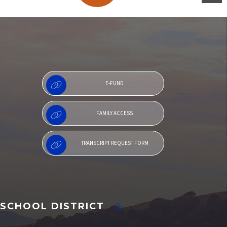
Family Access
E-FUND
FAMILY ACCESS
TRANSCRIPT REQUEST FORM
SCHOOL DISTRICT