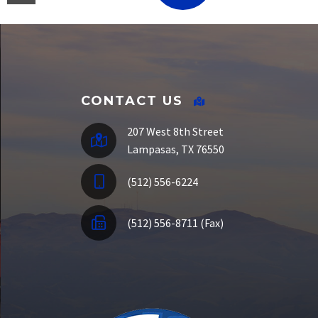
E-Funds
CONTACT US
207 West 8th Street
Lampasas, TX 76550
(512) 556-6224
(512) 556-8711 (Fax)