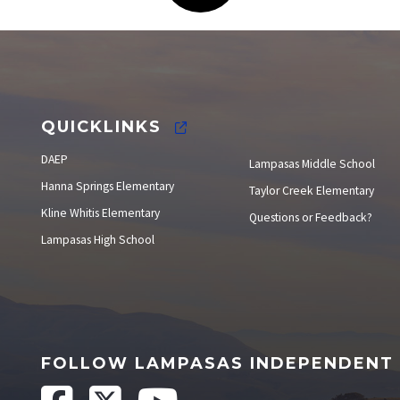
Elections
QUICKLINKS
DAEP
Lampasas Middle School
Hanna Springs Elementary
Taylor Creek Elementary
Kline Whitis Elementary
Questions or Feedback?
Lampasas High School
FOLLOW LAMPASAS INDEPENDENT 