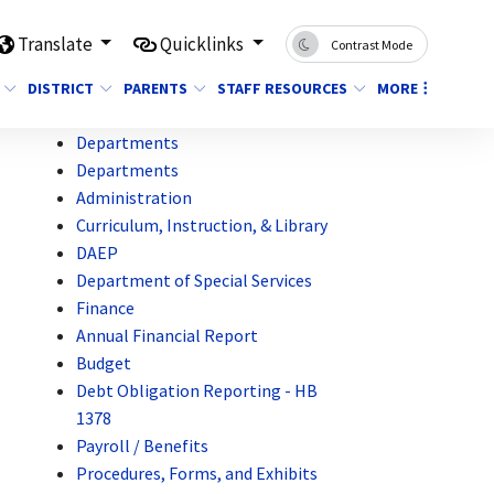
Translate
Quicklinks
Contrast Mode
DISTRICT
PARENTS
STAFF RESOURCES
MORE
Departments
Departments
Administration
Curriculum, Instruction, & Library
DAEP
Department of Special Services
Finance
Annual Financial Report
Budget
Debt Obligation Reporting - HB
1378
Payroll / Benefits
Procedures, Forms, and Exhibits