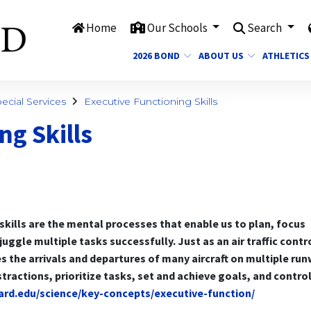
Home
Our Schools
Search
2026 BOND
ABOUT US
ATHLETICS
cial Services
Executive Functioning Skills
ng Skills
skills are the mental processes that enable us to plan, focus
uggle multiple tasks successfully. Just as an air traffic contr
s the arrivals and departures of many aircraft on multiple ru
distractions, prioritize tasks, set and achieve goals, and contro
vard.edu/science/key-concepts/executive-function/