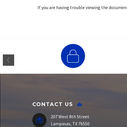
If you are having trouble viewing the docume
E-Funds
CONTACT US
207 West 8th Street
Lampasas, TX 76550