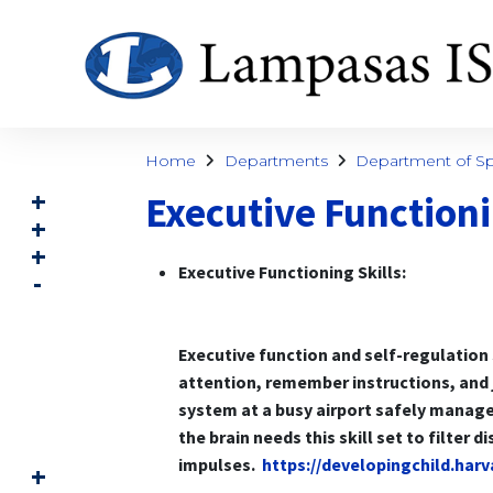
Home
Departments
Department of Spe
Executive Functioni
Executive Functioning Skills:
Executive function and self-regulation 
attention, remember instructions, and j
system at a busy airport safely manage
the brain needs this skill set to filter 
impulses.
https://developingchild.har