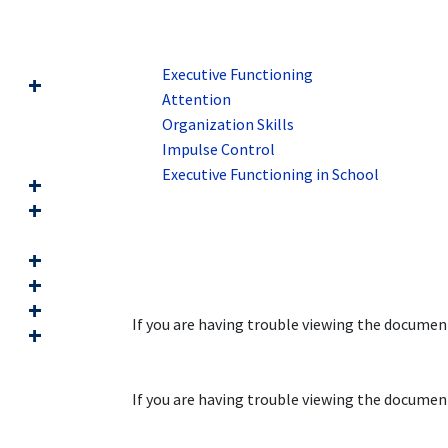
Executive Functioning
Attention
Organization Skills
Impulse Control
Executive Functioning in School
If you are having trouble viewing the docume
If you are having trouble viewing the docume