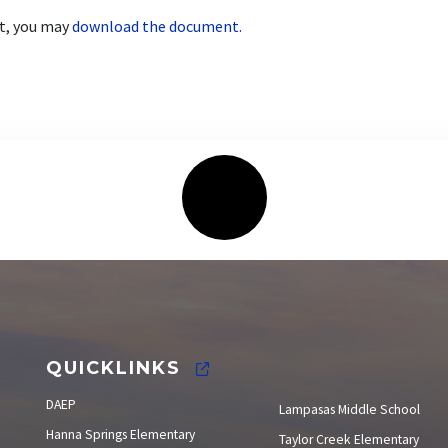
nt, you may
download the document.
Elections
QUICKLINKS
DAEP
Lampasas Middle School
Hanna Springs Elementary
Taylor Creek Elementary