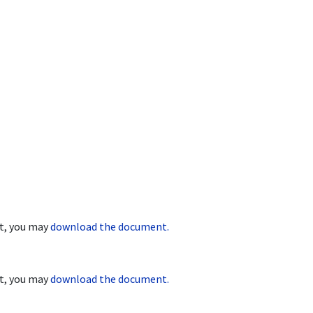
nt, you may
download the document.
nt, you may
download the document.