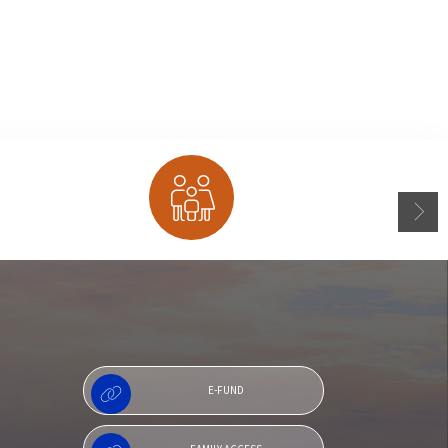
Family Access
E-FUND