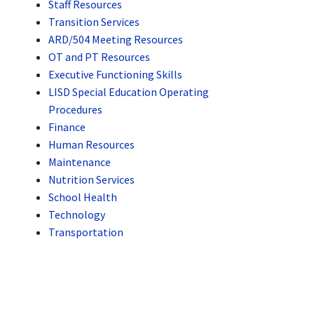
Staff Resources
Transition Services
ARD/504 Meeting Resources
OT and PT Resources
Executive Functioning Skills
LISD Special Education Operating
Procedures
Finance
Human Resources
Maintenance
Nutrition Services
School Health
Technology
Transportation