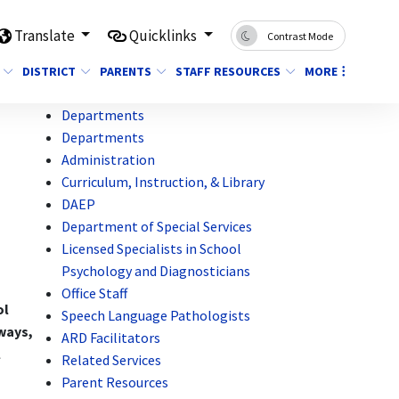
Translate
Quicklinks
Contrast Mode
DISTRICT
PARENTS
STAFF RESOURCES
MORE
Departments
Departments
Administration
Curriculum, Instruction, & Library
DAEP
Department of Special Services
Licensed Specialists in School
Psychology and Diagnosticians
Office Staff
ol
Speech Language Pathologists
nways,
ARD Facilitators
l
Related Services
Parent Resources