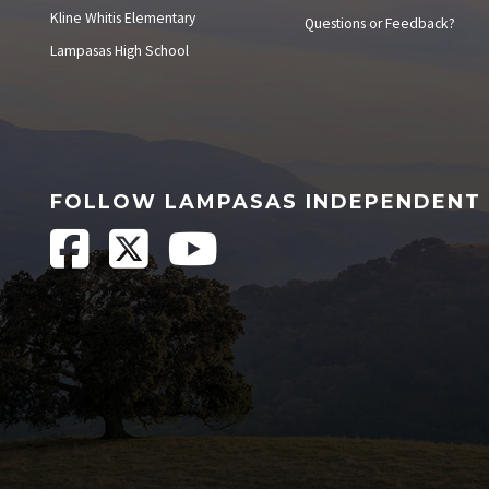
Kline Whitis Elementary
Questions or Feedback?
Lampasas High School
FOLLOW LAMPASAS INDEPENDENT 