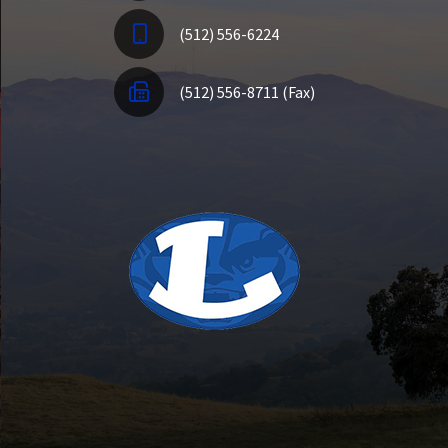
(512) 556-6224
(512) 556-8711 (Fax)