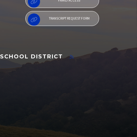
FAMILY ACCESS
TRANSCRIPT REQUEST FORM
SCHOOL DISTRICT