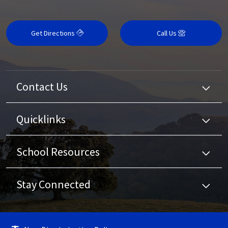
Get Directions
Call Us
Contact Us
Quicklinks
School Resources
Stay Connected