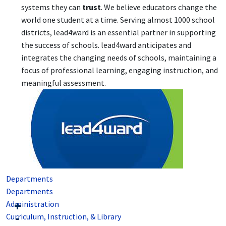
systems they can
trust
. We believe educators change the
world one student at a time. Serving almost 1000 school
districts, lead4ward is an essential partner in supporting
the success of schools. lead4ward anticipates and
integrates the changing needs of schools, maintaining a
focus of professional learning, engaging instruction, and
meaningful assessment.
Departments
Departments
Administration
Curriculum, Instruction, & Library