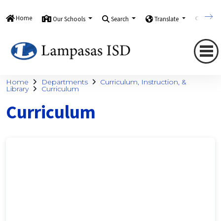
Home
Our Schools
Search
Translate
Quick
Home
Departments
Curriculum, Instruction, &
Library
Curriculum
Curriculum