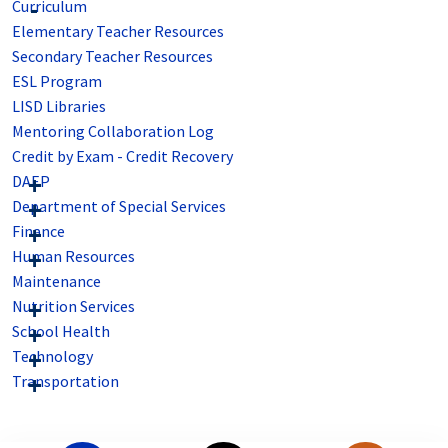
Curriculum
Elementary Teacher Resources
Secondary Teacher Resources
ESL Program
LISD Libraries
Mentoring Collaboration Log
Credit by Exam - Credit Recovery
DAEP
Department of Special Services
Finance
Human Resources
Maintenance
Nutrition Services
School Health
Technology
Transportation