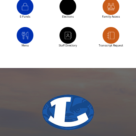
E-Funds
Elections
Family Access
Menu
Staff Directory
Transcript Request