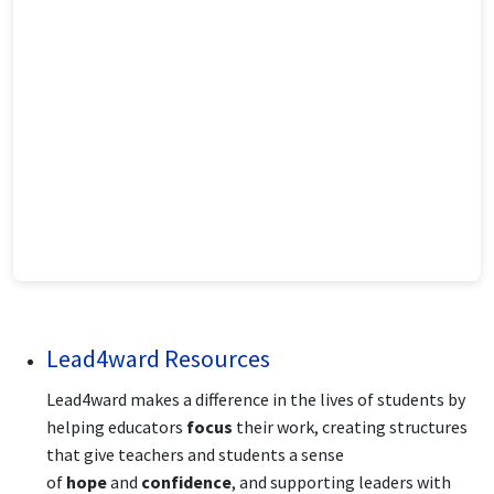
Lead4ward Resources
Lead4ward makes a difference in the lives of students by
helping educators
focus
their work, creating structures
that give teachers and students a sense
of
hope
and
confidence
, and supporting leaders with