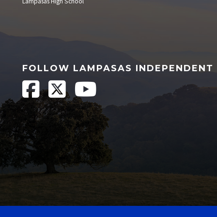
Lampasas High School
FOLLOW LAMPASAS INDEPENDENT 