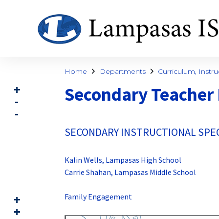
Home
Departments
Curriculum, Instru
Secondary Teacher
SECONDARY INSTRUCTIONAL SPEC
Kalin Wells, Lampasas High School
Carrie Shahan, Lampasas Middle School
Family Engagement