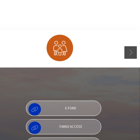
Family Access
E-FUND
FAMILY ACCESS