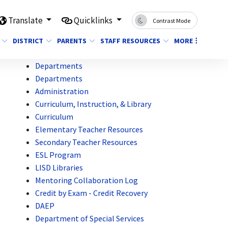
Translate
Quicklinks
Contrast Mode
DISTRICT
PARENTS
STAFF RESOURCES
MORE
Departments
Departments
Administration
Curriculum, Instruction, & Library
Curriculum
Elementary Teacher Resources
Secondary Teacher Resources
ESL Program
LISD Libraries
Mentoring Collaboration Log
Credit by Exam - Credit Recovery
DAEP
Department of Special Services