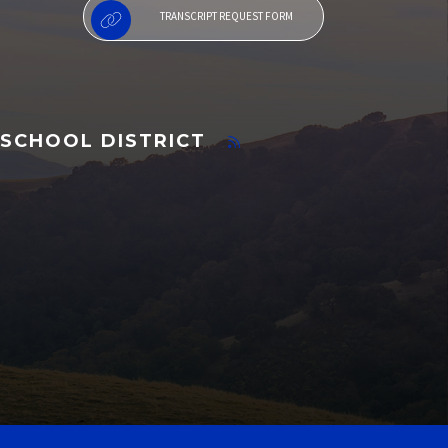
TRANSCRIPT REQUEST FORM
SCHOOL DISTRICT