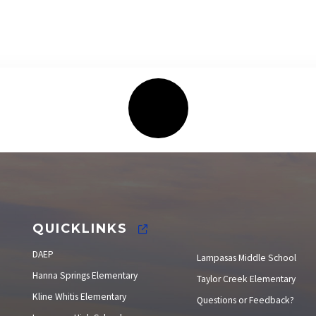
Elections
QUICKLINKS
DAEP
Lampasas Middle School
Hanna Springs Elementary
Taylor Creek Elementary
Kline Whitis Elementary
Questions or Feedback?