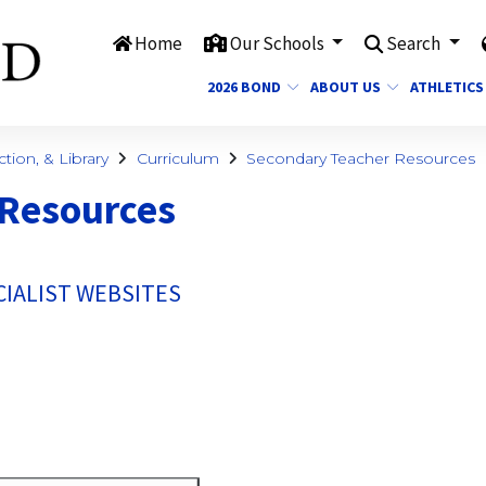
Home
Our Schools
Search
2026 BOND
ABOUT US
ATHLETICS
ction, & Library
Curriculum
Secondary Teacher Resources
 Resources
IALIST WEBSITES