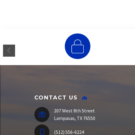
E-Funds
CONTACT US
207 West 8th Street
Lampasas, TX 76550
(512) 556-6224