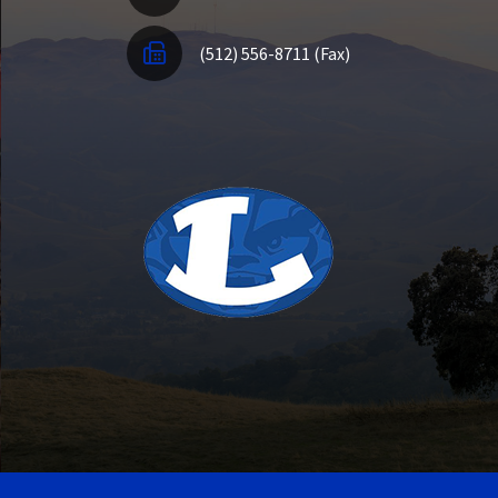
(512) 556-8711 (Fax)