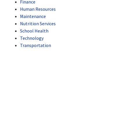
Finance
Human Resources
Maintenance
Nutrition Services
School Health
Technology
Transportation