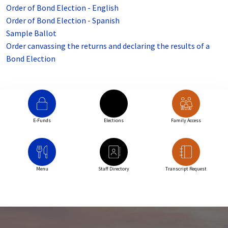
Order of Bond Election - English
Order of Bond Election - Spanish
Sample Ballot
Order canvassing the returns and declaring the results of a
Bond Election
E-Funds
Elections
Family Access
Menu
Staff Directory
Transcript Request