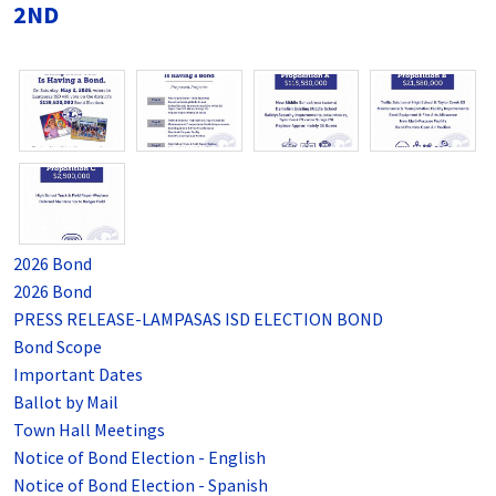
2ND
2026 Bond
2026 Bond
PRESS RELEASE-LAMPASAS ISD ELECTION BOND
Bond Scope
Important Dates
Ballot by Mail
Town Hall Meetings
Notice of Bond Election - English
Notice of Bond Election - Spanish