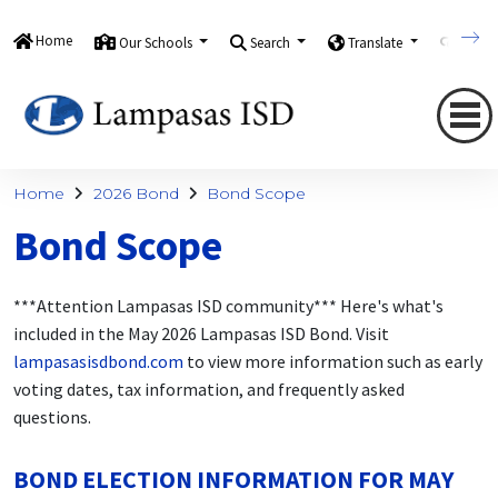
Home
Our Schools
Search
Translate
Quick
Home
2026 Bond
Bond Scope
Bond Scope
***Attention Lampasas ISD community*** Here's what's
included in the May 2026 Lampasas ISD Bond. Visit
lampasasisdbond.com
to view more information such as early
voting dates, tax information, and frequently asked
questions.
BOND ELECTION INFORMATION FOR MAY