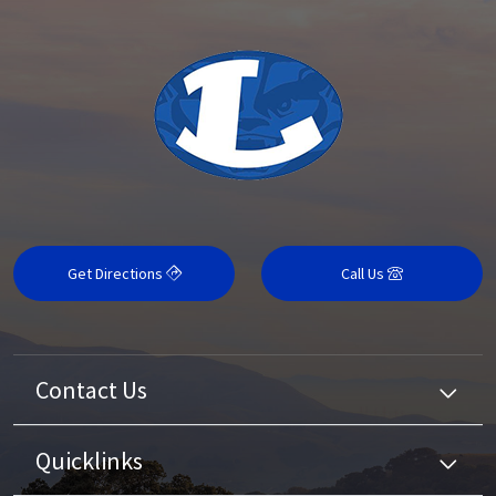
Get Directions
Call Us
Contact Us
Quicklinks