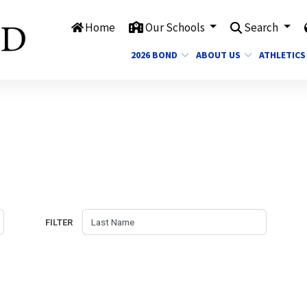
Home
Our Schools
Search
2026 BOND
ABOUT US
ATHLETICS
FILTER