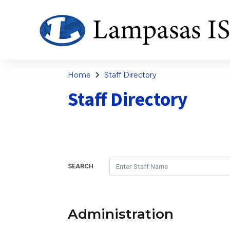
Home
Staff Directory
Staff Directory
SEARCH
Administration