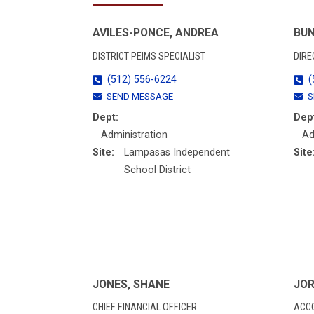
AVILES-PONCE, ANDREA
BUN
DISTRICT PEIMS SPECIALIST
DIRE
(512) 556-6224
(
SEND MESSAGE
S
Dept:
Dep
Administration
Ad
Site:
Lampasas Independent
Site
School District
JONES, SHANE
JOR
CHIEF FINANCIAL OFFICER
ACC