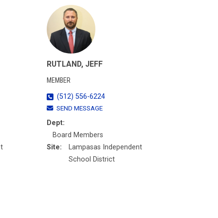
RUTLAND, JEFF
MEMBER
(512) 556-6224
SEND MESSAGE
Dept:
Board Members
t
Site:
Lampasas Independent
School District