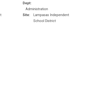
Dept:
Administration
t
Site:
Lampasas Independent
School District