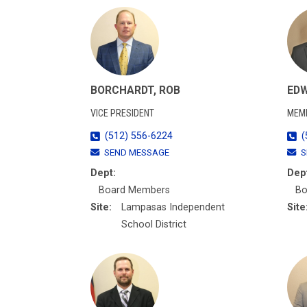
BORCHARDT, ROB
EDW
VICE PRESIDENT
MEM
(512) 556-6224
(
SEND MESSAGE
S
Dept:
Dep
Board Members
Bo
Site:
Lampasas Independent
Site
School District