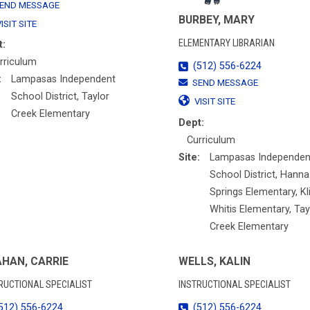
END MESSAGE
BURBEY, MARY
ISIT SITE
ELEMENTARY LIBRARIAN
t:
rriculum
(512) 556-6224
:
Lampasas Independent
SEND MESSAGE
School District, Taylor
VISIT SITE
Creek Elementary
Dept:
Curriculum
Site:
Lampasas Independen
School District, Hanna
Springs Elementary, Kl
Whitis Elementary, Tay
Creek Elementary
HAN, CARRIE
WELLS, KALIN
RUCTIONAL SPECIALIST
INSTRUCTIONAL SPECIALIST
512) 556-6224
(512) 556-6224