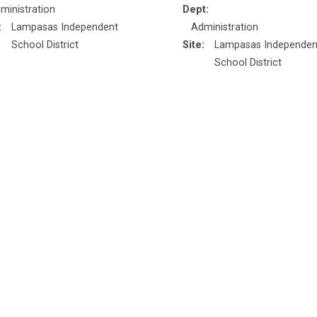
ministration
Dept:
:
Lampasas Independent
Administration
School District
Site:
Lampasas Independen
School District