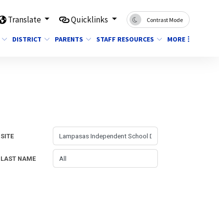
Translate
Quicklinks
Contrast Mode
DISTRICT
PARENTS
STAFF RESOURCES
MORE
SITE
LAST NAME