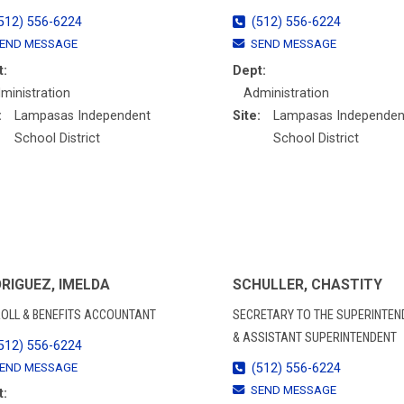
512) 556-6224
(512) 556-6224
END MESSAGE
SEND MESSAGE
t:
Dept:
ministration
Administration
:
Lampasas Independent
Site:
Lampasas Independen
School District
School District
RIGUEZ, IMELDA
SCHULLER, CHASTITY
OLL & BENEFITS ACCOUNTANT
SECRETARY TO THE SUPERINTEN
& ASSISTANT SUPERINTENDENT
512) 556-6224
END MESSAGE
(512) 556-6224
SEND MESSAGE
t: