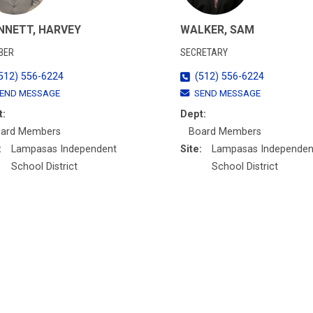
NNETT, HARVEY
WALKER, SAM
BER
SECRETARY
512) 556-6224
(512) 556-6224
END MESSAGE
SEND MESSAGE
t:
Dept:
ard Members
Board Members
:
Lampasas Independent
Site:
Lampasas Independen
School District
School District