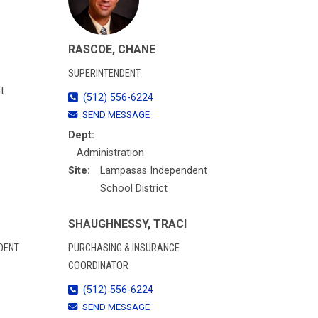
RASCOE, CHANE
SUPERINTENDENT
t
(512) 556-6224
SEND MESSAGE
Dept:
Administration
Site:
Lampasas Independent
School District
SHAUGHNESSY, TRACI
DENT
PURCHASING & INSURANCE
COORDINATOR
(512) 556-6224
SEND MESSAGE