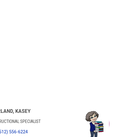
LAND, KASEY
RUCTIONAL SPECIALIST
512) 556-6224