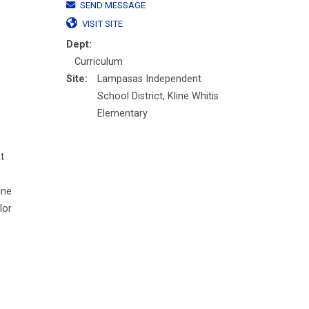
SEND MESSAGE
VISIT SITE
Dept:
Curriculum
Site:
Lampasas Independent
School District, Kline Whitis
Elementary
t
ine
lor