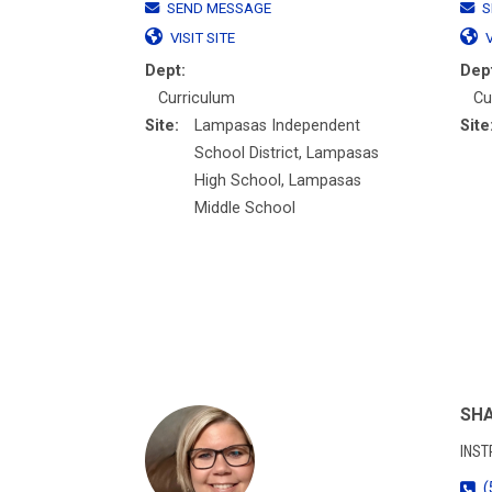
SEND MESSAGE
S
VISIT SITE
V
Dept:
Dep
Curriculum
Cu
Site:
Lampasas Independent
Site
School District, Lampasas
High School, Lampasas
Middle School
SHA
INST
(