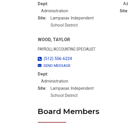
Dept:
Ad
Administration
Site
Site:
Lampasas Independent
School District
WOOD, TAYLOR
PAYROLL/ACCOUNTING SPECIALIST
(512) 556-6224
SEND MESSAGE
Dept:
Administration
Site:
Lampasas Independent
School District
Board Members