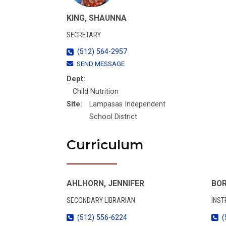
KING, SHAUNNA
SECRETARY
(512) 564-2957
SEND MESSAGE
Dept:
Child Nutrition
Site:
Lampasas Independent
School District
Curriculum
AHLHORN, JENNIFER
BOR
SECONDARY LIBRARIAN
INST
(512) 556-6224
(