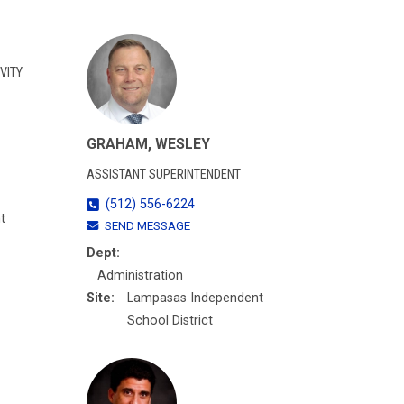
VITY
GRAHAM, WESLEY
ASSISTANT SUPERINTENDENT
(512) 556-6224
t
SEND MESSAGE
Dept:
Administration
Site:
Lampasas Independent
School District