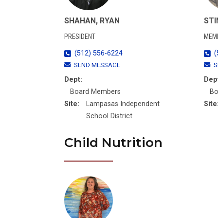
SHAHAN, RYAN
STI
PRESIDENT
MEM
(512) 556-6224
(
SEND MESSAGE
S
Dept:
Dep
Board Members
Bo
Site:
Lampasas Independent
Site
School District
Child Nutrition