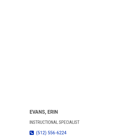
EVANS, ERIN
INSTRUCTIONAL SPECIALIST
(512) 556-6224