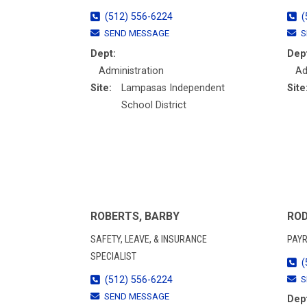
(512) 556-6224
(
SEND MESSAGE
S
Dept:
Dep
Administration
Ad
Site:
Lampasas Independent
Site
School District
ROBERTS, BARBY
ROD
SAFETY, LEAVE, & INSURANCE
PAYR
SPECIALIST
(
(512) 556-6224
S
SEND MESSAGE
Dep