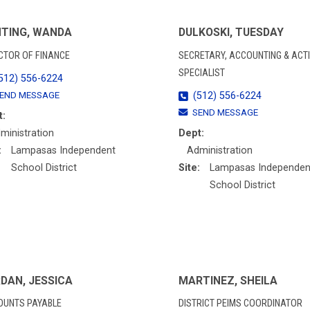
TING, WANDA
DULKOSKI, TUESDAY
CTOR OF FINANCE
SECRETARY, ACCOUNTING & ACTI
SPECIALIST
512) 556-6224
END MESSAGE
(512) 556-6224
SEND MESSAGE
t:
ministration
Dept:
:
Lampasas Independent
Administration
School District
Site:
Lampasas Independen
School District
DAN, JESSICA
MARTINEZ, SHEILA
OUNTS PAYABLE
DISTRICT PEIMS COORDINATOR