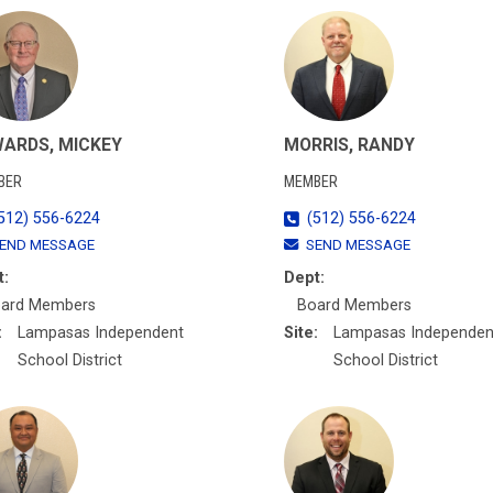
ARDS, MICKEY
MORRIS, RANDY
BER
MEMBER
512) 556-6224
(512) 556-6224
END MESSAGE
SEND MESSAGE
t:
Dept:
ard Members
Board Members
:
Lampasas Independent
Site:
Lampasas Independen
School District
School District