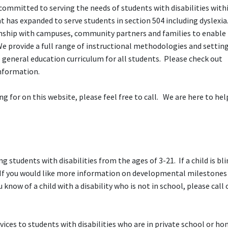
committed to serving the needs of students with disabilities with
t has expanded to serve students in section 504 including dyslexi
ionship with campuses, community partners and families to enable
 provide a full range of instructional methodologies and setting
e general education curriculum for all students. Please check out
information.
ng for on this website, please feel free to call. We are here to he
ng students with disabilities from the ages of 3-21. If a child is bli
h. If you would like more information on developmental milestones
ou know of a child with a disability who is not in school, please call 
ices to students with disabilities who are in private school or h