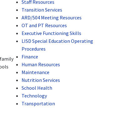
Staff Resources
Transition Services
ARD/504 Meeting Resources
OT and PT Resources
Executive Functioning Skills
LISD Special Education Operating
Procedures
Finance
 family
Human Resources
ools
Maintenance
Nutrition Services
School Health
Technology
Transportation