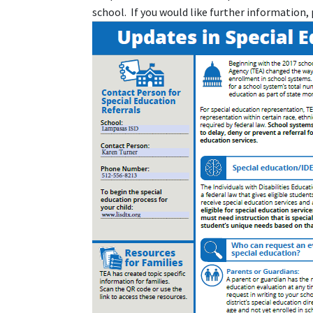
school. If you would like further information, 