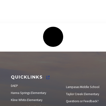
Elections
QUICKLINKS
DAEP
Lampasas Middle School
Hanna Springs Elementary
Taylor Creek Elementary
Kline Whitis Elementary
Questions or Feedback?