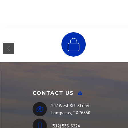
E-Funds
CONTACT US
207 West 8th Street
Lampasas, TX 76550
(512) 556-6224