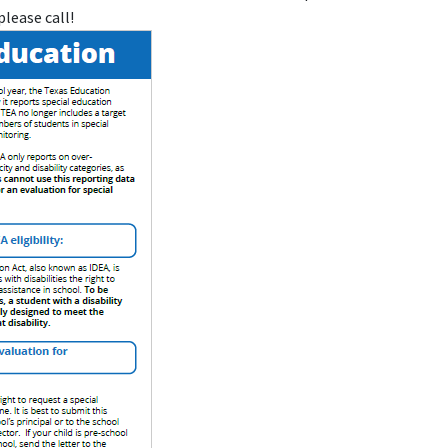
please call!