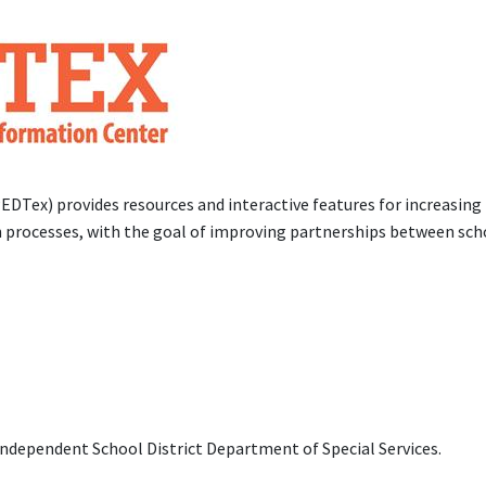
DTex) provides resources and interactive features for increasing
on processes, with the goal of improving partnerships between sch
dependent School District Department of Special Services.