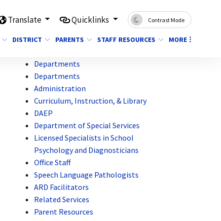
Translate
Quicklinks
Contrast Mode
DISTRICT
PARENTS
STAFF RESOURCES
MORE
Departments
Departments
Administration
Curriculum, Instruction, & Library
DAEP
Department of Special Services
Licensed Specialists in School
Psychology and Diagnosticians
Office Staff
Speech Language Pathologists
ARD Facilitators
Related Services
Parent Resources