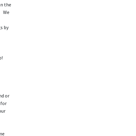
in the
a. We
s by
lp!
nd or
 for
our
ome