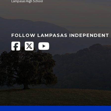
Lampasas High School
FOLLOW LAMPASAS INDEPENDENT 