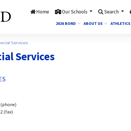
Home
Our Schools
Search
2026 BOND
ABOUT US
ATHLETICS
cial Services
ial Services
ES
hone)
(fax)