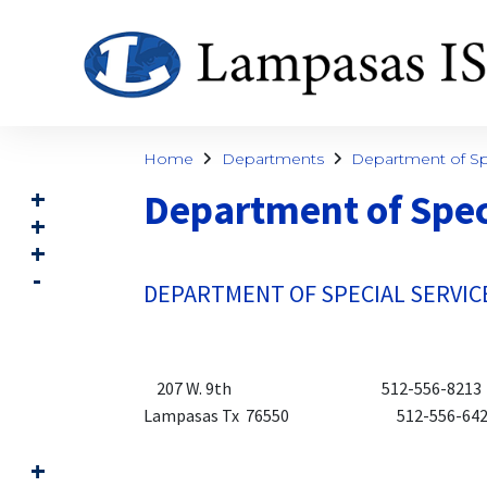
Home
Departments
Department of Spe
Department of Spec
DEPARTMENT OF SPECIAL SERVIC
207 W. 9th 512-556-8213 (p
Lampasas Tx 76550 512-556-6422 