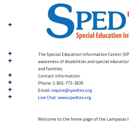
The Special Education Information Center (SPE
awareness of disabilities and special educati
and families.
Contact information:
Phone: 1-855-773-3839
Email:
inquire@spedtex.org
Live Chat:
www.spedtex.org
Welcome to the home page of the Lampasas In