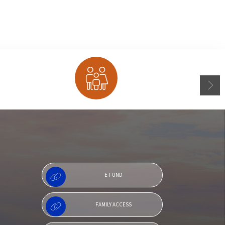
Family Access
E-FUND
FAMILY ACCESS