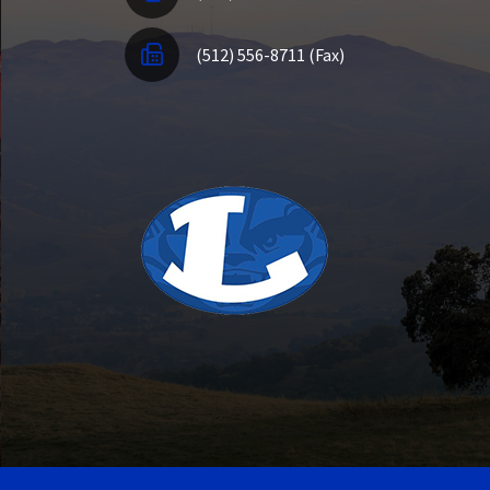
(512) 556-8711 (Fax)