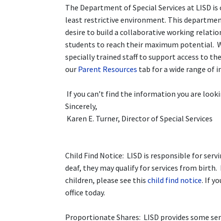
The Department of Special Services at LISD is 
least restrictive environment. This departmen
desire to build a collaborative working relat
students to reach their maximum potential. We
specially trained staff to support access to th
our
Parent Resources
tab for a wide range of 
If you can’t find the information you are looki
Sincerely,
Karen E. Turner, Director of Special Services
Child Find Notice: LISD is responsible for servi
deaf, they may qualify for services from birt
children, please see this
child find notice
. If y
office today.
Proportionate Shares: LISD provides some serv