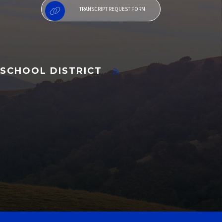
TRANSCRIPT REQUEST FORM
SCHOOL DISTRICT