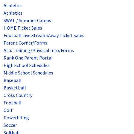
Athletics
Athletics
SWAT / Summer Camps
HOME Ticket Sales
Football Live Stream/Away Ticket Sales
Parent Corner/Forms
Ath. Training/Physical Info/Forms
Rank One Parent Portal
High School Schedules
Middle School Schedules
Baseball
Basketball
Cross Country
Football
Golf
Powerlifting
Soccer
Softball