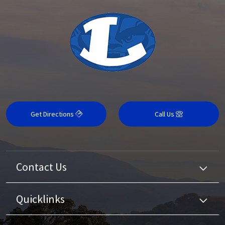
Get Directions
Call Us
Contact Us
Quicklinks