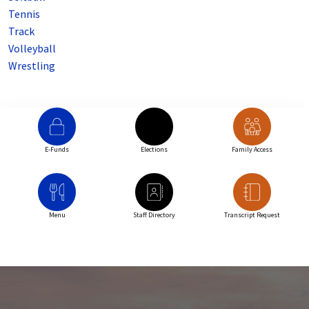
Tennis
Track
Volleyball
Wrestling
E-Funds
Elections
Family Access
Menu
Staff Directory
Transcript Request