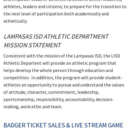
athletes, leaders and citizens; to prepare for the transition to
the next level of participation both academically and
athletically.
LAMPASAS ISD ATHLETIC DEPARTMENT
MISSION STATEMENT
Consistent with the mission of the Lampasas ISD, the LISD
Athletic Departent will provide an athletic program that
helps develop the whole person through education and
competition. In addition, the program will provide student-
athletes an opportunity to pursue and understand the values
of attitude, character, commitment, leadership,
sportsmanship, responsibility, accountability, decision-
making, work ethic and team.
BADGER TICKET SALES & LIVE STREAM GAME