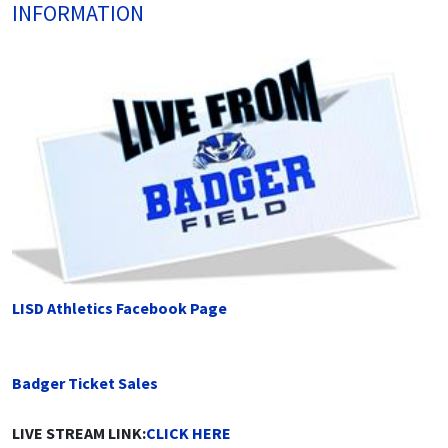
INFORMATION
LISD Athletics Facebook Page
Badger Ticket Sales
LIVE STREAM LINK:
CLICK HERE