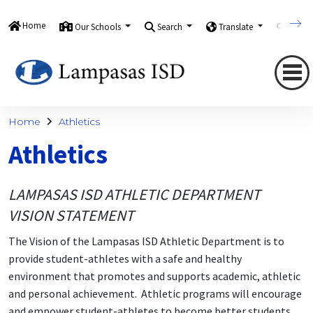
Home
Our Schools
Search
Translate
Quick
Home
Athletics
Athletics
LAMPASAS ISD ATHLETIC DEPARTMENT
VISION STATEMENT
The Vision of the Lampasas ISD Athletic Department is to
provide student-athletes with a safe and healthy
environment that promotes and supports academic, athletic
and personal achievement. Athletic programs will encourage
and empower student-athletes to become better students,