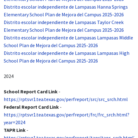
Distrito escolar independiente de Lampasas Hanna Springs
Elementary School Plan de Mejora del Campus 2025-2026
Distrito escolar independiente de Lampasas Taylor Creek
Elementary School Plan de Mejora del Campus 2025-2026
Distrito escolar independiente de Lampasas Lampasas Middle
School Plan de Mejora del Campus 2025-2026
Distrito escolar independiente de Lampasas Lampasas High
School Plan de Mejora del Campus 2025-2026
2024
School Report Card Link
-
https://rptsvr1.tea.texas.gov/perfreport/src/src_srch.html
Federal Report Card Link
-
https://rptsvr1.tea.texas.gov/perfreport/frc/frc_srch.html?
year=2024
TAPR Link
-
https://rptsvr1.tea.texas.gov/perfreport/tapr/tapr_srch.html?