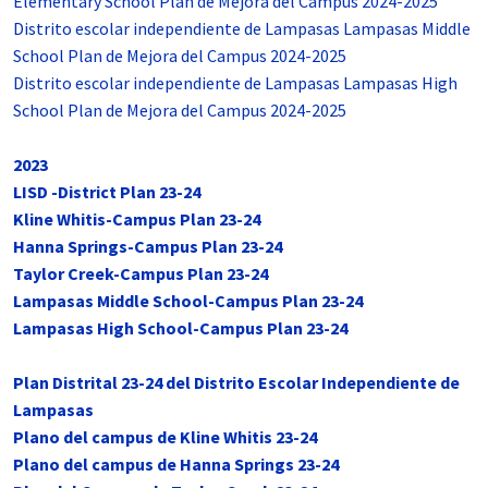
Elementary School Plan de Mejora del Campus 2024-2025
Distrito escolar independiente de Lampasas Lampasas Middle
School Plan de Mejora del Campus 2024-2025
Distrito escolar independiente de Lampasas Lampasas High
School Plan de Mejora del Campus 2024-2025
2023
LISD -District Plan 23-24
Kline Whitis-Campus Plan 23-24
Hanna Springs-Campus Plan 23-24
Taylor Creek-Campus Plan 23-24
Lampasas Middle School-Campus Plan 23-24
Lampasas High School-Campus Plan 23-24
Plan Distrital 23-24 del Distrito Escolar Independiente de
Lampasas
Plano del campus de Kline Whitis 23-24
Plano del campus de Hanna Springs 23-24