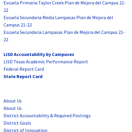
Escuela Primaria Taylor Creek Plan de Mejora del Campus 21-
22
Escuela Secundaria Media Lampasas Plan de Mejora del
Campus 21-22
Escuela Secundaria Lampasas Plan de Mejora del Campus 21-
22
LISD Accountability by Campuses
LISD Texas Academic Performance Report
Federal Report Card
State Report Card
About Us
About Us
District Accountability & Required Postings
District Goals
District of Innovation