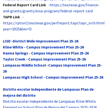
Federal Report Card Link
-
https://tea.texas.gov/finance-
and-grants/grants/essa-program/federal-report-card
TAPR Link
-
https://rptsvr1.tea.texas.gov/perfreport/tapr/tapr_srch.html?
year=2025&lev=D
LISD -District Wide Improvement Plan 25-26
Kline Whitis - Campus Improvement Plan 25-26
Hanna Springs - Campus Improvement Plan 25-26
Taylor Creek - Campus Improvement Plan 25-26
Lampasas Middle School -Campus Improvement Plan 25-
26
Lampasas High School - Campus Improvement Plan 25-26
Distrito escolar independiente de Lampasas Plan de
mejora del distrito
Distrito escolar independiente de Lampasas Kline Whitis
Elementary School Plan de Mejora del Campus 2025-2026