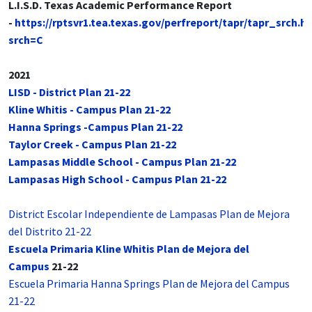
L.I.S.D. Texas Academic Performance Report
-
https://rptsvr1.tea.texas.gov/perfreport/tapr/tapr_srch.h
srch=C
2021
LISD - District Plan 21-22
Kline Whitis - Campus Plan 21-22
Hanna Springs -Campus Plan 21-22
Taylor Creek - Campus Plan 21-22
Lampasas Middle School - Campus Plan 21-22
Lampasas High School - Campus Plan 21-22
District Escolar Independiente de Lampasas Plan de Mejora
del Distrito 21-22
Escuela Primaria Kline Whitis Plan de Mejora del
Campus
21-22
Escuela Primaria Hanna Springs Plan de Mejora del Campus
21-22