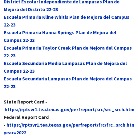
District Escolar Independiente de Lampasas Plan de
Mejora del Distrito 22-23
Escuela Primaria Kline Whitis Plan de Mejora del Campus
22-23
Escuela Primaria Hanna Springs Plan de Mejora del
Campus 22-23
Escuela Primaria Taylor Creek Plan de Mejora del Campus
22-23
Escuela Secundaria Media Lampasas Plan de Mejora del
Campus 22-23
Escuela Secundaria Lampasas Plan de Mejora del Campus
22-23
State Report Card -
https://rptsvr1.tea.texas.gov/perfreport/src/src_srch.html
Federal Report Card
-
https://rptsvr1.tea.texas.gov/perfreport/frc/frc_srch.html
year=2022