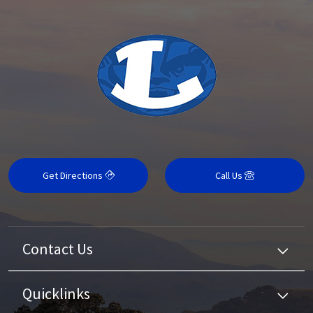
Get Directions
Call Us
Contact Us
Quicklinks