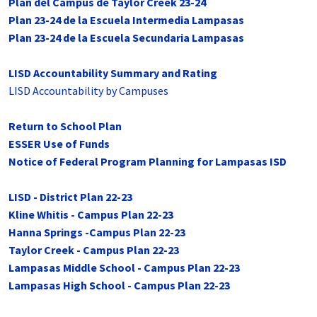
Plan del Campus de Taylor Creek 23-24
Plan 23-24 de la Escuela Intermedia Lampasas
Plan 23-24 de la Escuela Secundaria Lampasas
LISD Accountability Summary and Rating
LISD Accountability by Campuses
Return to School Plan
ESSER Use of Funds
Notice of Federal Program Planning for Lampasas ISD
LISD - District Plan 22-23
Kline Whitis - Campus Plan 22-23
Hanna Springs -Campus Plan 22-23
Taylor Creek - Campus Plan 22-23
Lampasas Middle School - Campus Plan 22-23
Lampasas High School - Campus Plan 22-23