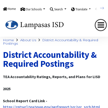
Home
Our Schools
Search
Translate
Quick
Home
About Us
District Accountability & Required
Postings
District Accountability &
Required Postings
TEA Accountability Ratings, Reports, and Plans for LISD
2025
School Report Card Link -
https://rptsvr1.tea.texas.gov/perfreport/src/src_srch.html