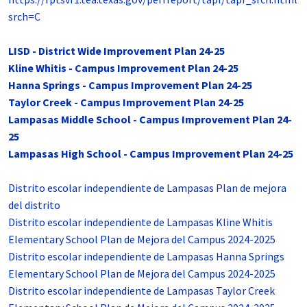
srch=C
LISD - District Wide Improvement Plan 24-25
Kline Whitis - Campus Improvement Plan 24-25
Hanna Springs - Campus Improvement Plan 24-25
Taylor Creek - Campus Improvement Plan 24-25
Lampasas Middle School - Campus Improvement Plan 24-
25
Lampasas High School - Campus Improvement Plan 24-25
Distrito escolar independiente de Lampasas Plan de mejora
del distrito
Distrito escolar independiente de Lampasas Kline Whitis
Elementary School Plan de Mejora del Campus 2024-2025
Distrito escolar independiente de Lampasas Hanna Springs
Elementary School Plan de Mejora del Campus 2024-2025
Distrito escolar independiente de Lampasas Taylor Creek