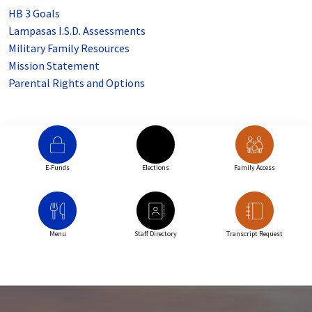
HB 3 Goals
Lampasas I.S.D. Assessments
Military Family Resources
Mission Statement
Parental Rights and Options
E-Funds
Elections
Family Access
Menu
Staff Directory
Transcript Request